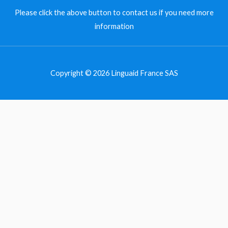
Please
click the above button to contact us
if you need more
information
Copyright © 2026 Linguaid France SAS