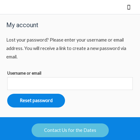
My account
Lost your password? Please enter your username or email
address. You will receive a link to create a new password via
email.
Username or email
Reset password
Contact Us for the Dates